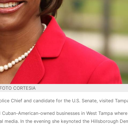
FOTO CORTESIA
lice Chief and candidate for the U.S. Senate, visited Tamp
ited Cuban-American-owned businesses in West Tampa where
cal media. In the evening she keynoted the Hillsborough De