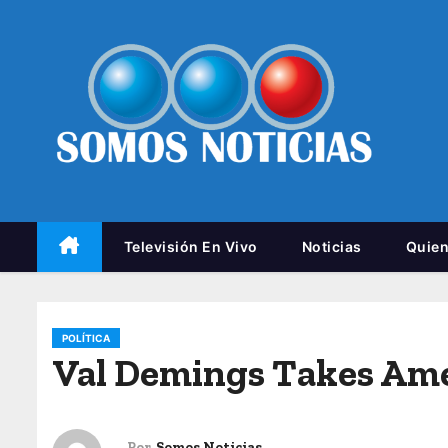
Televisión En Vivo
Noticias
Quie
POLÍTICA
Val Demings Takes Am
Por
Somos Noticias