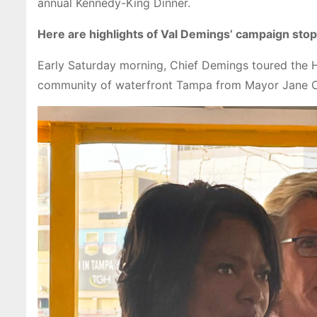
annual Kennedy-King Dinner.
Here are highlights of Val Demings’ campaign sto
Early Saturday morning, Chief Demings toured the H
community of waterfront Tampa from Mayor Jane C