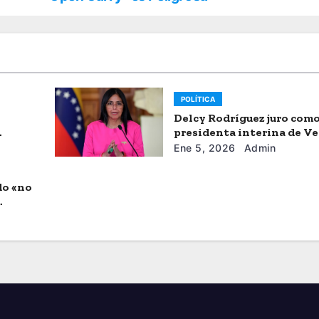
POLÍTICA
Delcy Rodríguez juro com
presidenta interina de V
Ene 5, 2026
Admin
do «no