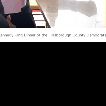
Kennedy King Dinner of the Hillsborough County Democrats