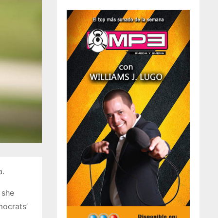
a.
 she
mocrats’