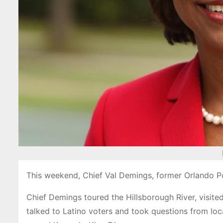
This weekend, Chief Val Demings, former Orlando Po
Chief Demings toured the Hillsborough River, vis
talked to Latino voters and took questions from lo