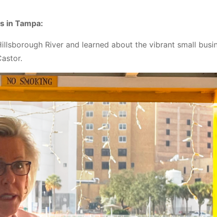
ps in Tampa:
illsborough River and learned about the vibrant small busi
astor.