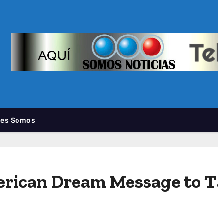
nes Somos
erican Dream Message to 