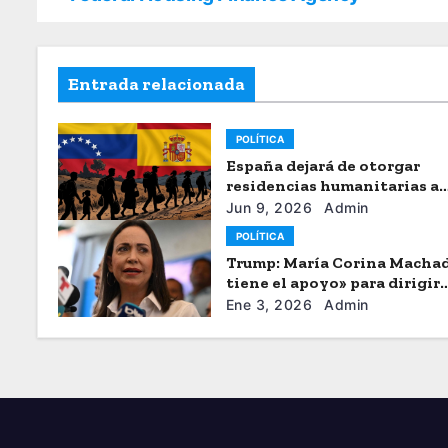
Entrada relacionada
POLÍTICA
España dejará de otorgar
residencias humanitarias a
venezolanos
Jun 9, 2026
Admin
POLÍTICA
Trump: María Corina Macha
tiene el apoyo» para dirigir
Venezuela
Ene 3, 2026
Admin