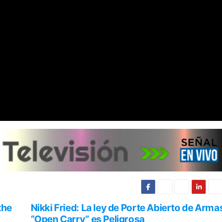
the
Nikki Fried: La ley de Porte Abierto de Arma
“Open Carry” es Peligrosa