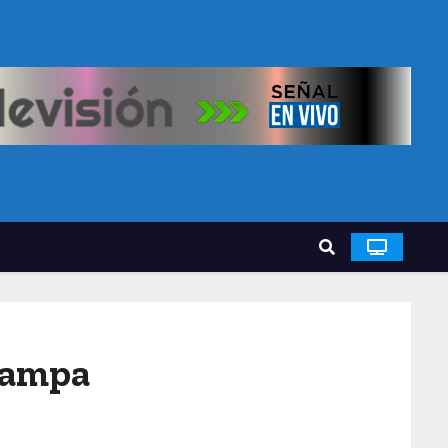
Tampa