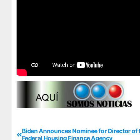
Biden Announces Nominee for Director of 
Federal Housing Finance Agency