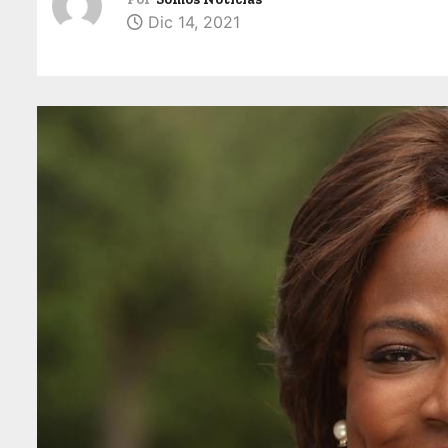
Dic 14, 2021