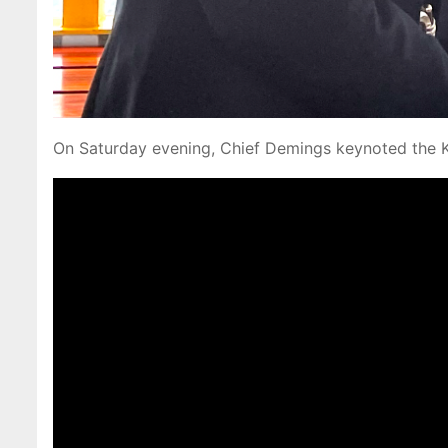
On Saturday evening, Chief Demings keynoted the 