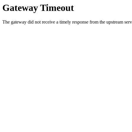
Gateway Timeout
The gateway did not receive a timely response from the upstream serve